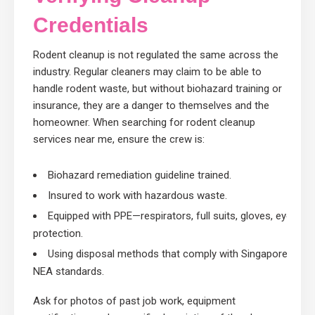
Credentials
Rodent cleanup is not regulated the same across the
industry. Regular cleaners may claim to be able to
handle rodent waste, but without biohazard training or
insurance, they are a danger to themselves and the
homeowner. When searching for rodent cleanup
services near me, ensure the crew is:
Biohazard remediation guideline trained.
Insured to work with hazardous waste.
Equipped with PPE—respirators, full suits, gloves, eye
protection.
Using disposal methods that comply with Singapore’s
NEA standards.
Ask for photos of past job work, equipment