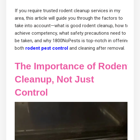
If you require trusted rodent cleanup services in my
area, this article will guide you through the factors to
take into account—what is good rodent cleanup, how to
achieve competency, what safety precautions need to
be taken, and why 1800NoPests is top-notch in offering
both
rodent pest control
and cleaning after removal.
The Importance of Rodent
Cleanup, Not Just
Control