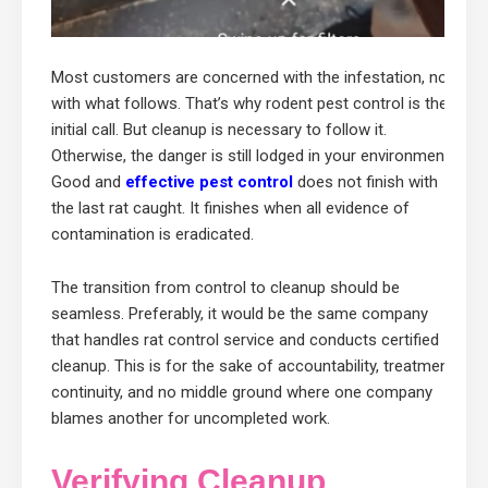
Most customers are concerned with the infestation, not
with what follows. That’s why rodent pest control is the
initial call. But cleanup is necessary to follow it.
Otherwise, the danger is still lodged in your environment.
Good and
effective pest control
does not finish with
the last rat caught. It finishes when all evidence of
contamination is eradicated.
The transition from control to cleanup should be
seamless. Preferably, it would be the same company
that handles rat control service and conducts certified
cleanup. This is for the sake of accountability, treatment
continuity, and no middle ground where one company
blames another for uncompleted work.
Verifying Cleanup