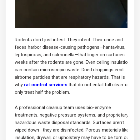
Rodents don’t just infest. They infect. Their urine and
feces harbor disease-causing pathogens—hantavirus,
leptospirosis, and salmonella—that linger on surfaces
weeks after the rodents are gone. Even ceiling insulation
can contain microscopic waste. Dried droppings emit
airborne particles that are respiratory hazards. That is
why
rat control services
that do not entail full clean-up
only treat half the problem.
A professional cleanup team uses bio-enzyme
treatments, negative pressure systems, and proprietary
hazardous waste disposal standards. Surfaces aren’t
wiped down—they are disinfected. Porous materials like
insulation, drywall, or upholstery may have to be torn out