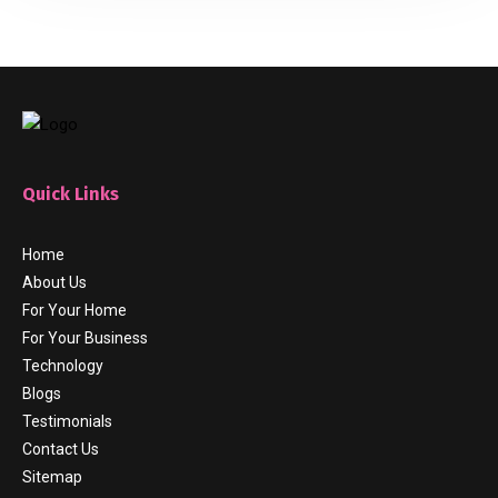
Quick Links
Home
About Us
For Your Home
For Your Business
Technology
Blogs
Testimonials
Contact Us
Sitemap