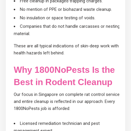
Free cleanup in packaged trapping charges.
No mention of PPE or biohazard waste cleanup.
No insulation or space testing of voids.
Companies that do not handle carcasses or nesting
material.
These are all typical indications of skin-deep work with
health hazards left behind.
Why 1800NoPests Is the
Best in Rodent Cleanup
Our focus in Singapore on complete rat control services
and entire cleanup is reflected in our approach. Every
1800NoPests job is afforded:
Licensed remediation technician and pest
management expert.