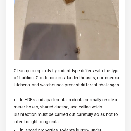
Cleanup complexity by rodent type differs with the type
of building. Condominiums, landed houses, commercial
kitchens, and warehouses present different challenges.
In HDBs and apartments, rodents normally reside in
meter boxes, shared ducting, and ceiling voids.
Disinfection must be carried out carefully so as not to
infect neighboring units.
In landed properties, rodents burrow under