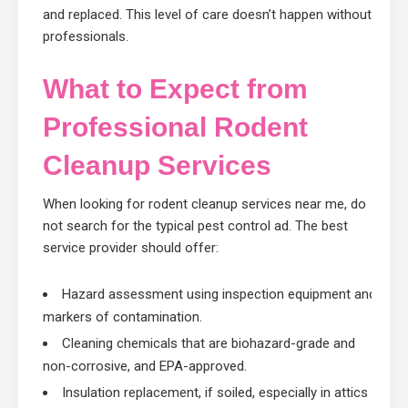
and replaced. This level of care doesn’t happen without
professionals.
What to Expect from
Professional Rodent
Cleanup Services
When looking for rodent cleanup services near me, do
not search for the typical pest control ad. The best
service provider should offer:
Hazard assessment using inspection equipment and
markers of contamination.
Cleaning chemicals that are biohazard-grade and
non-corrosive, and EPA-approved.
Insulation replacement, if soiled, especially in attics