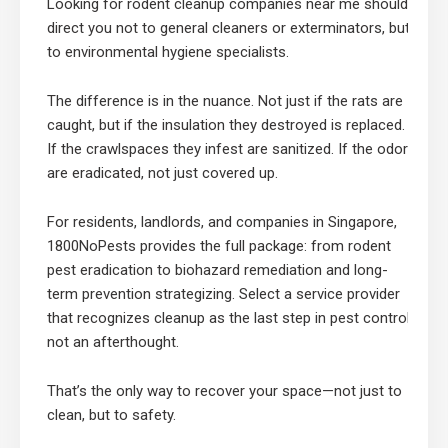
Looking for rodent cleanup companies near me should
direct you not to general cleaners or exterminators, but
to environmental hygiene specialists.
The difference is in the nuance. Not just if the rats are
caught, but if the insulation they destroyed is replaced.
If the crawlspaces they infest are sanitized. If the odors
are eradicated, not just covered up.
For residents, landlords, and companies in Singapore,
1800NoPests provides the full package: from rodent
pest eradication to biohazard remediation and long-
term prevention strategizing. Select a service provider
that recognizes cleanup as the last step in pest control,
not an afterthought.
That’s the only way to recover your space—not just to
clean, but to safety.