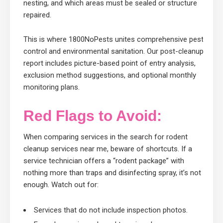
nesting, and which areas must be sealed or structure
repaired.
This is where 1800NoPests unites comprehensive pest
control and environmental sanitation. Our post-cleanup
report includes picture-based point of entry analysis,
exclusion method suggestions, and optional monthly
monitoring plans.
Red Flags to Avoid:
When comparing services in the search for rodent
cleanup services near me, beware of shortcuts. If a
service technician offers a “rodent package” with
nothing more than traps and disinfecting spray, it’s not
enough. Watch out for:
Services that do not include inspection photos.