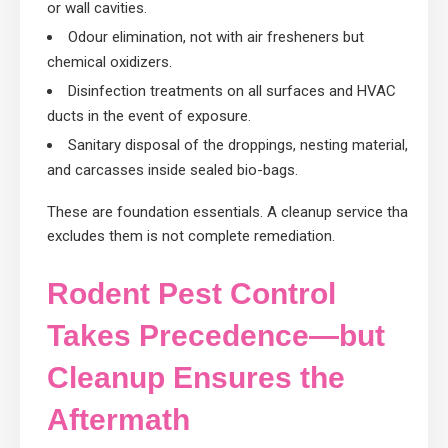
or wall cavities.
Odour elimination, not with air fresheners but
chemical oxidizers.
Disinfection treatments on all surfaces and HVAC
ducts in the event of exposure.
Sanitary disposal of the droppings, nesting material,
and carcasses inside sealed bio-bags.
These are foundation essentials. A cleanup service that
excludes them is not complete remediation.
Rodent Pest Control
Takes Precedence—but
Cleanup Ensures the
Aftermath