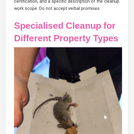
certification, and a specific description of the cleanup
work scope. Do not accept verbal promises.
Specialised Cleanup for
Different Property Types