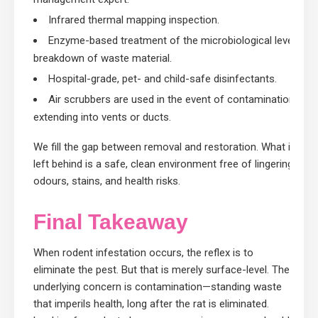
Infrared thermal mapping inspection.
Enzyme-based treatment of the microbiological level
breakdown of waste material.
Hospital-grade, pet- and child-safe disinfectants.
Air scrubbers are used in the event of contamination
extending into vents or ducts.
We fill the gap between removal and restoration. What is
left behind is a safe, clean environment free of lingering
odours, stains, and health risks.
Final Takeaway
When rodent infestation occurs, the reflex is to
eliminate the pest. But that is merely surface-level. The
underlying concern is contamination—standing waste
that imperils health, long after the rat is eliminated.