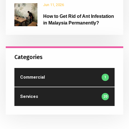
Jun 11, 2026
How to Get Rid of Ant Infestation
in Malaysia Permanently?
Categories
Commercial
1
Services
20