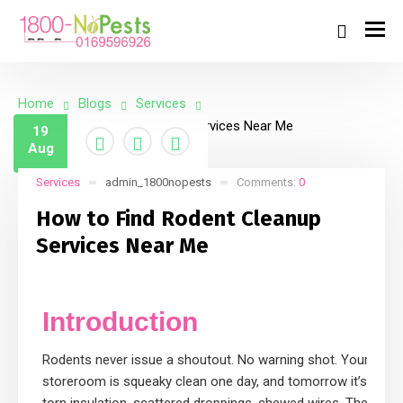
Home
Blogs
Services
How to Find Rodent Cleanup Services Near Me
19
Aug
Services
admin_1800nopests
Comments:
0
How to Find Rodent Cleanup
Services Near Me
Introduction
Rodents never issue a shoutout. No warning shot. Your
storeroom is squeaky clean one day, and tomorrow it’s