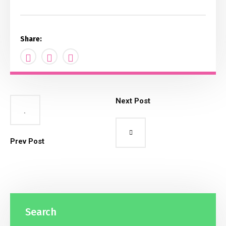
Share:
Next Post
Prev Post
Search