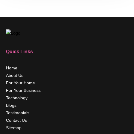
Quick Links
Home
About Us
For Your Home
For Your Business
Technology
Blogs
Testimonials
Contact Us
Sitemap