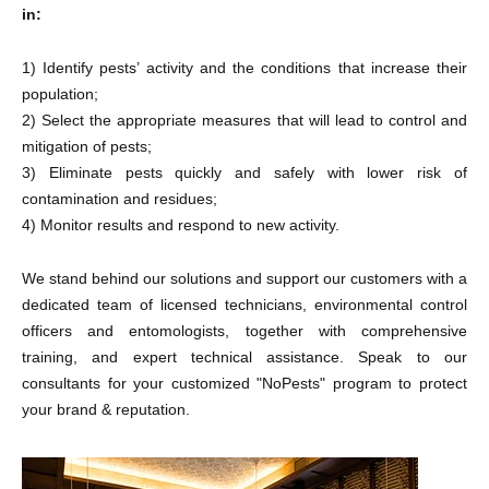
in:
1) Identify pests’ activity and the conditions that increase their
population;
2) Select the appropriate measures that will lead to control and
mitigation of pests;
3) Eliminate pests quickly and safely with lower risk of
contamination and residues;
4) Monitor results and respond to new activity.
We stand behind our solutions and support our customers with a
dedicated team of licensed technicians, environmental control
officers and entomologists, together with comprehensive
training, and expert technical assistance. Speak to our
consultants for your customized "NoPests" program to protect
your brand & reputation.