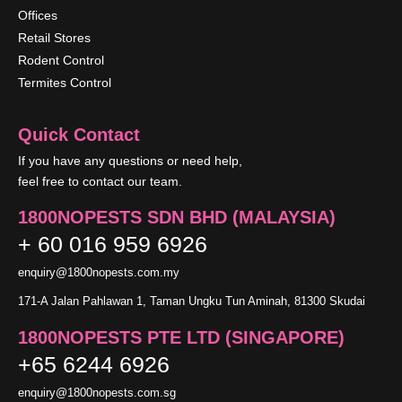
Offices
Retail Stores
Rodent Control
Termites Control
Quick Contact
If you have any questions or need help,
feel free to contact our team.
1800NOPESTS SDN BHD (MALAYSIA)
+ 60 016 959 6926
enquiry@1800nopests.com.my
171-A Jalan Pahlawan 1, Taman Ungku Tun Aminah, 81300 Skudai
1800NOPESTS PTE LTD (SINGAPORE)
+65 6244 6926
enquiry@1800nopests.com.sg