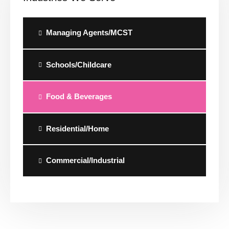
Managing Agents/MCST
Schools/Childcare
Food & Beverages
Residential/Home
Commercial/Industrial