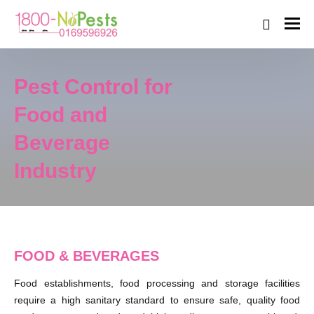
Pest Control for
Food and
Beverage
Industry
FOOD & BEVERAGES
Food establishments, food processing and storage facilities
require a high sanitary standard to ensure safe, quality food