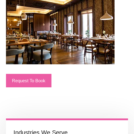
Request To Book
Industries We Serve