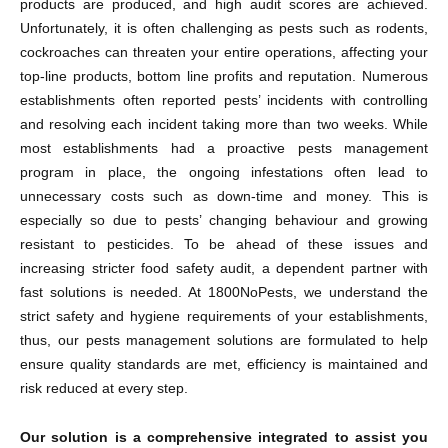
products are produced, and high audit scores are achieved.
Unfortunately, it is often challenging as pests such as rodents,
cockroaches can threaten your entire operations, affecting your
top-line products, bottom line profits and reputation. Numerous
establishments often reported pests’ incidents with controlling
and resolving each incident taking more than two weeks. While
most establishments had a proactive pests management
program in place, the ongoing infestations often lead to
unnecessary costs such as down-time and money. This is
especially so due to pests’ changing behaviour and growing
resistant to pesticides. To be ahead of these issues and
increasing stricter food safety audit, a dependent partner with
fast solutions is needed. At 1800NoPests, we understand the
strict safety and hygiene requirements of your establishments,
thus, our pests management solutions are formulated to help
ensure quality standards are met, efficiency is maintained and
risk reduced at every step.
Our solution is a comprehensive integrated to assist you