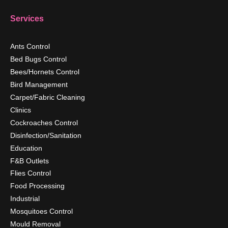
Services
Ants Control
Bed Bugs Control
Bees/Hornets Control
Bird Management
Carpet/Fabric Cleaning
Clinics
Cockroaches Control
Disinfection/Sanitation
Education
F&B Outlets
Flies Control
Food Processing
Industrial
Mosquitoes Control
Mould Removal