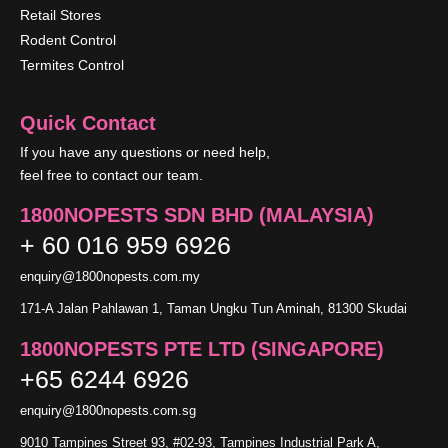
Retail Stores
Rodent Control
Termites Control
Quick Contact
If you have any questions or need help,
feel free to contact our team.
1800NOPESTS SDN BHD (MALAYSIA)
+ 60 016 959 6926
enquiry@1800nopests.com.my
171-A Jalan Pahlawan 1, Taman Ungku Tun Aminah, 81300 Skudai
1800NOPESTS PTE LTD (SINGAPORE)
+65 6244 6926
enquiry@1800nopests.com.sg
9010 Tampines Street 93, #02-93, Tampines Industrial Park A,