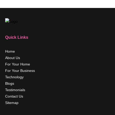
Quick Links
Home
About Us
For Your Home
For Your Business
Technology
Blogs
Testimonials
Contact Us
Sitemap