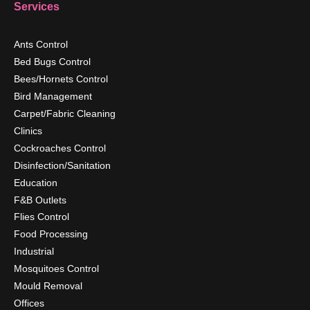
Services
Ants Control
Bed Bugs Control
Bees/Hornets Control
Bird Management
Carpet/Fabric Cleaning
Clinics
Cockroaches Control
Disinfection/Sanitation
Education
F&B Outlets
Flies Control
Food Processing
Industrial
Mosquitoes Control
Mould Removal
Offices