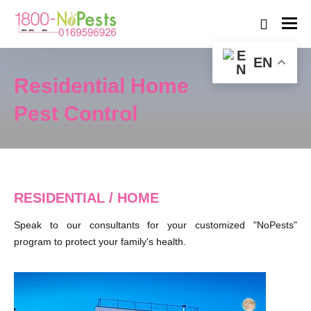
EN
Residential Home
Pest Control
RESIDENTIAL / HOME
Speak to our consultants for your customized "NoPests"
program to protect your family's health.