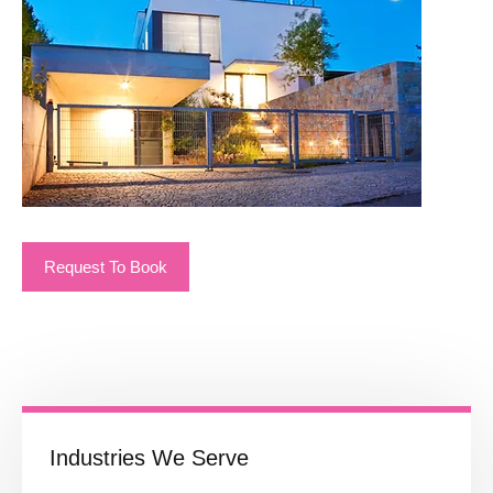
Request To Book
Industries We Serve