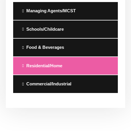
Managing Agents/MCST
Schools/Childcare
Food & Beverages
Residential/Home
Commercial/Industrial