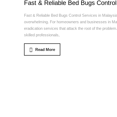
Fast & Reliable Bed Bugs Control
Fast & Reliable Bed Bugs Control Services in Malaysia
overwhelming. For homeowners and businesses in Mala
eradication services that attack the root of the proble
skilled professionals,
Read More