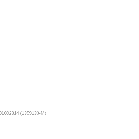
1002814 (1359133-M) |