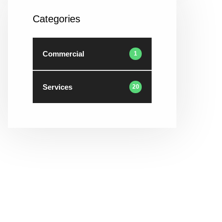
Categories
Commercial
1
Services
20