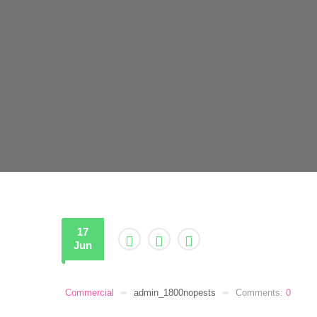
17
Jun
Commercial
admin_1800nopests
Comments:
0