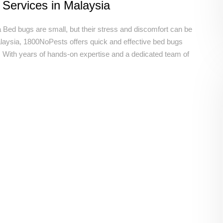
 Services in Malaysia
 Bed bugs are small, but their stress and discomfort can be
ysia, 1800NoPests offers quick and effective bed bugs
m. With years of hands-on expertise and a dedicated team of