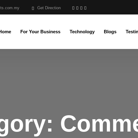
sts.com.my
Get Direction
 Home
For Your Business
Technology
Blogs
Testi
gory:
Comme