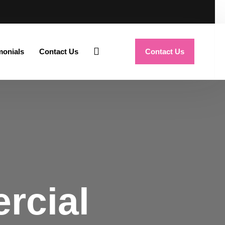
monials
Contact Us
Contact Us
rcial