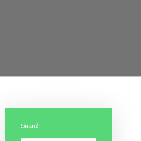
Search