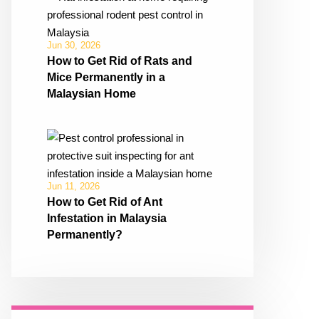
Jun 30, 2026
How to Get Rid of Rats and
Mice Permanently in a
Malaysian Home
Jun 11, 2026
How to Get Rid of Ant
Infestation in Malaysia
Permanently?