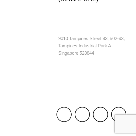
+65 6244 6926
enquiry@1800nopests.com.sg
9010 Tampines Street 93, #02-93,
Tampines Industrial Park A,
Singapore 528844