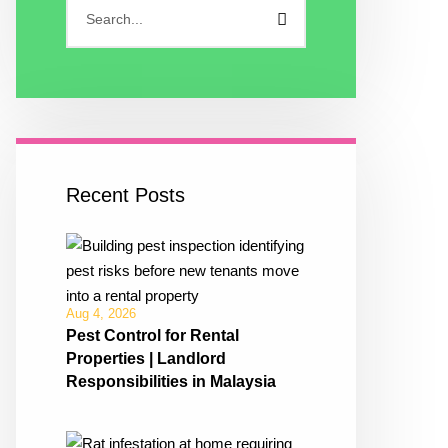
Recent Posts
Aug 4, 2026
Pest Control for Rental
Properties | Landlord
Responsibilities in Malaysia