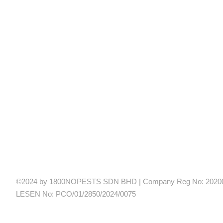
©2024 by 1800NOPESTS SDN BHD | Company Reg No: 20200
LESEN No: PCO/01/2850/2024/0075