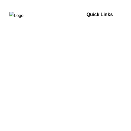
Quick Links
Home
About Us
For Your Home
For Your Business
Technology
Blogs
Testimonials
Contact Us
Sitemap