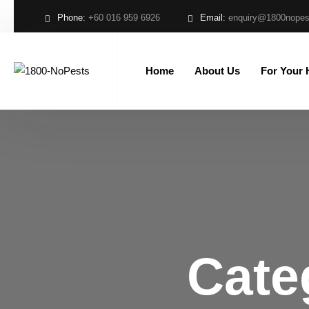
Phone:
+60 016 959 6926
Email:
enquiry@1800nope
Home
About Us
For Your
Cate