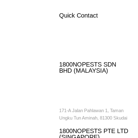
Quick Contact
ol
ssing
If you have any questions or need
help,
 Control
feel free to contact our team.
oval
es
1800NOPESTS SDN
trol
BHD (MALAYSIA)
ntrol
+ 60 016 959 6926
enquiry@1800nopests.com.my
171-A Jalan Pahlawan 1, Taman
Ungku Tun Aminah, 81300 Skudai
1800NOPESTS PTE LTD
(SINGAPORE)