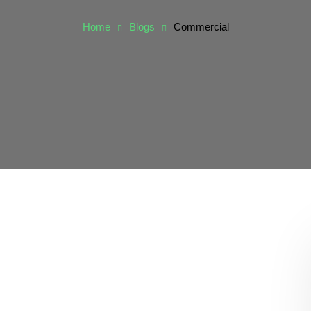
Home
Blogs
Commercial