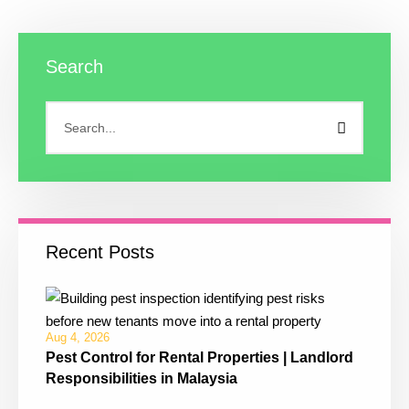
Search
Recent Posts
Aug 4, 2026
Pest Control for Rental Properties | Landlord
Responsibilities in Malaysia