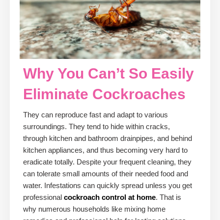
Why You Can’t So Easily
Eliminate Cockroaches
They can reproduce fast and adapt to various
surroundings. They tend to hide within cracks,
through kitchen and bathroom drainpipes, and behind
kitchen appliances, and thus becoming very hard to
eradicate totally. Despite your frequent cleaning, they
can tolerate small amounts of their needed food and
water. Infestations can quickly spread unless you get
professional
cockroach control at home
. That is
why numerous households like mixing home