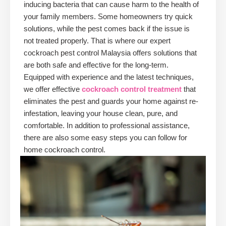
inducing bacteria that can cause harm to the health of
your family members. Some homeowners try quick
solutions, while the pest comes back if the issue is
not treated properly. That is where our expert
cockroach pest control Malaysia offers solutions that
are both safe and effective for the long-term.
Equipped with experience and the latest techniques,
we offer effective
cockroach control treatment
that
eliminates the pest and guards your home against re-
infestation, leaving your house clean, pure, and
comfortable. In addition to professional assistance,
there are also some easy steps you can follow for
home cockroach control.