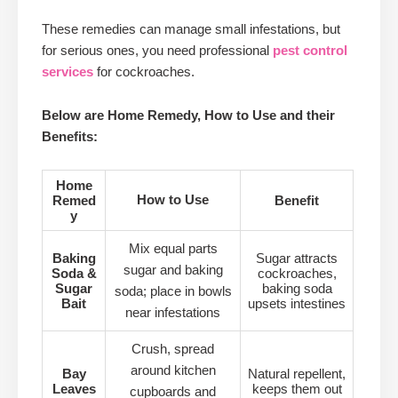
These remedies can manage small infestations, but
for serious ones, you need professional
pest control
services
for cockroaches.
Below are Home Remedy, How to Use and their
Benefits:
Home
How to Use
Remed
Benefit
y
Mix equal parts
Baking
Sugar attracts
sugar and baking
Soda &
cockroaches,
Sugar
baking soda
soda; place in bowls
Bait
upsets intestines
near infestations
Crush, spread
around kitchen
Bay
Natural repellent,
Leaves
keeps them out
cupboards and