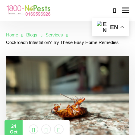
EN
Home
Blogs
Services
Cockroach Infestation? Try These Easy Home Remedies
24
Oct