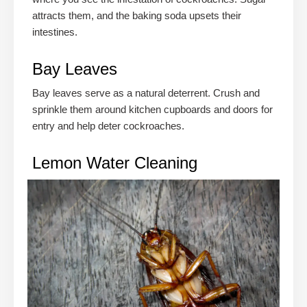
attracts them, and the baking soda upsets their
intestines.
Bay Leaves
Bay leaves serve as a natural deterrent. Crush and
sprinkle them around kitchen cupboards and doors for
entry and help deter cockroaches.
Lemon Water Cleaning