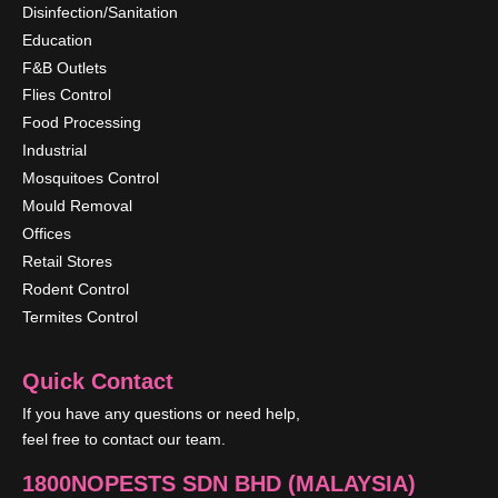
Disinfection/Sanitation
Education
F&B Outlets
Flies Control
Food Processing
Industrial
Mosquitoes Control
Mould Removal
Offices
Retail Stores
Rodent Control
Termites Control
Quick Contact
If you have any questions or need help,
feel free to contact our team.
1800NOPESTS SDN BHD (MALAYSIA)