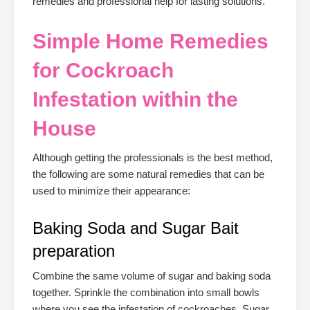
remedies and professional help for lasting solutions.
Simple Home Remedies
for Cockroach
Infestation within the
House
Although getting the professionals is the best method,
the following are some natural remedies that can be
used to minimize their appearance:
Baking Soda and Sugar Bait
preparation
Combine the same volume of sugar and baking soda
together. Sprinkle the combination into small bowls
where you see the infestation of cockroaches. Sugar