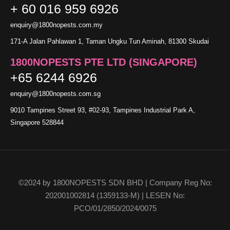
+ 60 016 959 6926
enquiry@1800nopests.com.my
171-A Jalan Pahlawan 1, Taman Ungku Tun Aminah, 81300 Skudai
1800NOPESTS PTE LTD (SINGAPORE)
+65 6244 6926
enquiry@1800nopests.com.sg
9010 Tampines Street 93, #02-93, Tampines Industrial Park A,
Singapore 528844
©2024 by 1800NOPESTS SDN BHD | Company Reg No:
202001002814 (1359133-M) | LESEN No:
PCO/01/2850/2024/0075