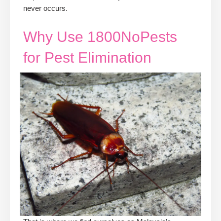
never occurs.
Why Use 1800NoPests
for Pest Elimination