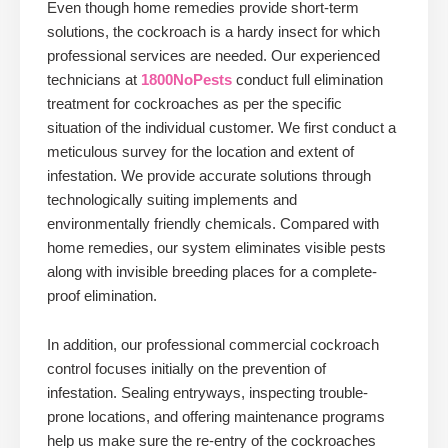
Even though home remedies provide short-term
solutions, the cockroach is a hardy insect for which
professional services are needed. Our experienced
technicians at
1800NoPests
conduct full elimination
treatment for cockroaches as per the specific
situation of the individual customer. We first conduct a
meticulous survey for the location and extent of
infestation. We provide accurate solutions through
technologically suiting implements and
environmentally friendly chemicals. Compared with
home remedies, our system eliminates visible pests
along with invisible breeding places for a complete-
proof elimination.
In addition, our professional commercial cockroach
control focuses initially on the prevention of
infestation. Sealing entryways, inspecting trouble-
prone locations, and offering maintenance programs
help us make sure the re-entry of the cockroaches