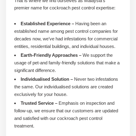
That is where we find ourselves as Malaysia’s
premier name for cockroach pest control expertise:
Established Experience –
Having been an
established name among pest control companies for
decades now, we’ve had infestations for commercial
entities, residential buildings, and individual houses.
Earth-Friendly Approaches –
We support the
usage of pet-and family-friendly solutions that make a
significant difference.
Individualised Solution –
Never two infestations
the same. Our individualised solutions are created
exclusively for your house.
Trusted Service –
Emphasis on inspection and
follow-up, we ensure that our customers are updated
and satisfied with our cockroach pest control
treatment.