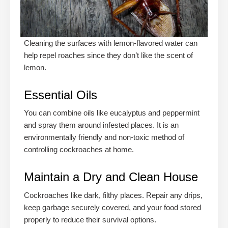
Cleaning the surfaces with lemon-flavored water can
help repel roaches since they don’t like the scent of
lemon.
Essential Oils
You can combine oils like eucalyptus and peppermint
and spray them around infested places. It is an
environmentally friendly and non-toxic method of
controlling cockroaches at home.
Maintain a Dry and Clean House
Cockroaches like dark, filthy places. Repair any drips,
keep garbage securely covered, and your food stored
properly to reduce their survival options.