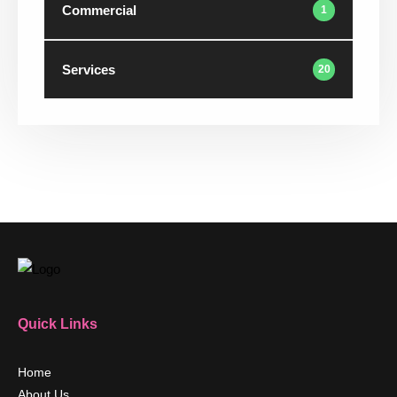
Commercial
1
Services
20
Quick Links
Home
About Us