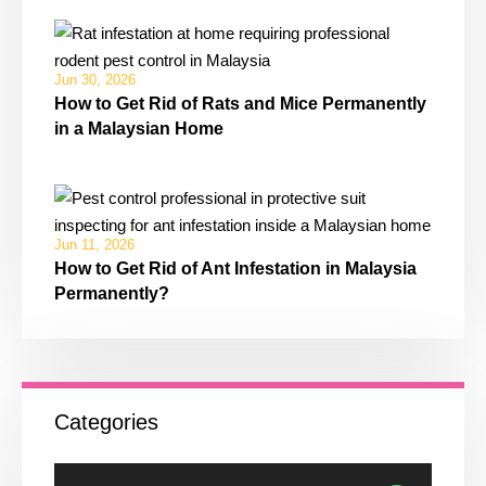
Jun 30, 2026
How to Get Rid of Rats and Mice Permanently
in a Malaysian Home
Jun 11, 2026
How to Get Rid of Ant Infestation in Malaysia
Permanently?
Categories