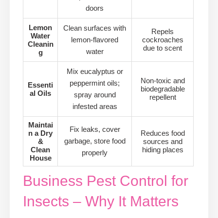
doors
Lemon
Clean surfaces with
Repels
Water
lemon-flavored
cockroaches
Cleanin
due to scent
water
g
Mix eucalyptus or
Non-toxic and
peppermint oils;
Essenti
biodegradable
al Oils
spray around
repellent
infested areas
Maintai
Fix leaks, cover
n a Dry
Reduces food
garbage, store food
&
sources and
Clean
hiding places
properly
House
Business Pest Control for
Insects – Why It Matters