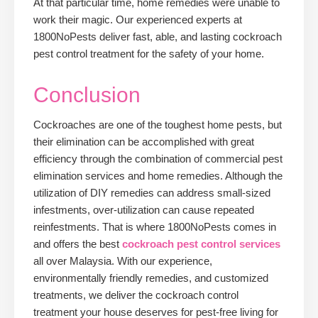
At that particular time, home remedies were unable to
work their magic. Our experienced experts at
1800NoPests deliver fast, able, and lasting cockroach
pest control treatment for the safety of your home.
Conclusion
Cockroaches are one of the toughest home pests, but
their elimination can be accomplished with great
efficiency through the combination of commercial pest
elimination services and home remedies. Although the
utilization of DIY remedies can address small-sized
infestments, over-utilization can cause repeated
reinfestments. That is where 1800NoPests comes in
and offers the best
cockroach pest control services
all over Malaysia. With our experience,
environmentally friendly remedies, and customized
treatments, we deliver the cockroach control
treatment your house deserves for pest-free living for