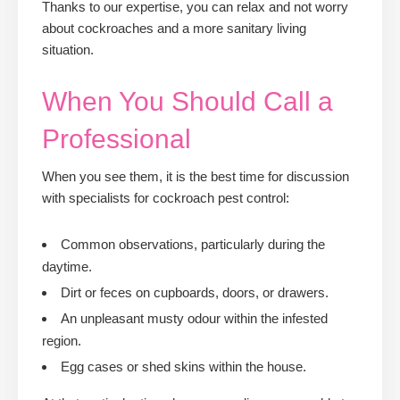
Thanks to our expertise, you can relax and not worry
about cockroaches and a more sanitary living
situation.
When You Should Call a
Professional
When you see them, it is the best time for discussion
with specialists for cockroach pest control:
Common observations, particularly during the
daytime.
Dirt or feces on cupboards, doors, or drawers.
An unpleasant musty odour within the infested
region.
Egg cases or shed skins within the house.