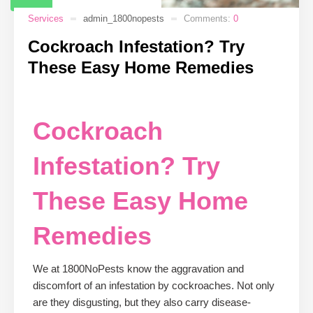
Services
admin_1800nopests
Comments:
0
Cockroach Infestation? Try
These Easy Home Remedies
Cockroach
Infestation? Try
These Easy Home
Remedies
We at 1800NoPests know the aggravation and
discomfort of an infestation by cockroaches. Not only
are they disgusting, but they also carry disease-