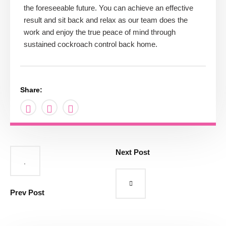
the foreseeable future. You can achieve an effective
result and sit back and relax as our team does the
work and enjoy the true peace of mind through
sustained cockroach control back home.
Share:
Next Post
Prev Post