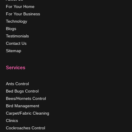
For Your Home
For Your Business
Technology
Blogs
Testimonials
Contact Us
Sitemap
Services
Ants Control
Bed Bugs Control
Bees/Hornets Control
Bird Management
Carpet/Fabric Cleaning
Clinics
Cockroaches Control