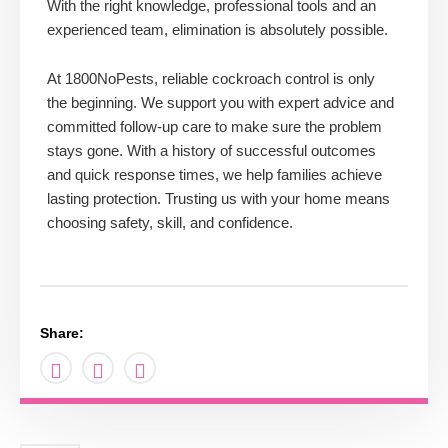
With the right knowledge, professional tools and an
experienced team, elimination is absolutely possible.
At 1800NoPests, reliable cockroach control is only
the beginning. We support you with expert advice and
committed follow-up care to make sure the problem
stays gone. With a history of successful outcomes
and quick response times, we help families achieve
lasting protection. Trusting us with your home means
choosing safety, skill, and confidence.
Share: