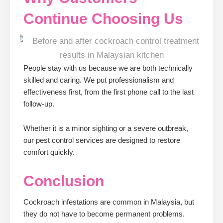
Continue Choosing Us
People stay with us because we are both technically
skilled and caring. We put professionalism and
effectiveness first, from the first phone call to the last
follow-up.
Whether it is a minor sighting or a severe outbreak,
our pest control services are designed to restore
comfort quickly.
Conclusion
Cockroach infestations are common in Malaysia, but
they do not have to become permanent problems.