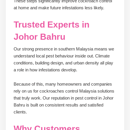
These steps significantly improve cockroach control
at home and make future infestations less likely.
Trusted Experts in
Johor Bahru
Our strong presence in southern Malaysia means we
understand local pest behaviour inside out. Climate
conditions, building design, and urban density all play
a role in how infestations develop.
Because of this, many homeowners and companies
rely on us for cockroaches control Malaysia solutions
that truly work. Our reputation in pest control in Johor
Bahru is built on consistent results and satisfied
clients.
Why Customers