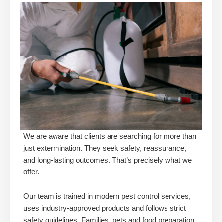
We are aware that clients are searching for more than
just extermination. They seek safety, reassurance,
and long-lasting outcomes. That’s precisely what we
offer.
Our team is trained in modern pest control services,
uses industry-approved products and follows strict
safety guidelines. Families, pets and food preparation