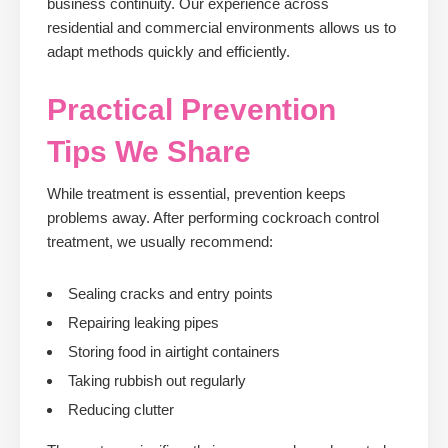
business continuity. Our experience across
residential and commercial environments allows us to
adapt methods quickly and efficiently.
Practical Prevention
Tips We Share
While treatment is essential, prevention keeps
problems away. After performing cockroach control
treatment, we usually recommend:
Sealing cracks and entry points
Repairing leaking pipes
Storing food in airtight containers
Taking rubbish out regularly
Reducing clutter