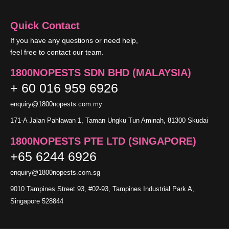
Quick Contact
If you have any questions or need help,
feel free to contact our team.
1800NOPESTS SDN BHD (MALAYSIA)
+ 60 016 959 6926
enquiry@1800nopests.com.my
171-A Jalan Pahlawan 1, Taman Ungku Tun Aminah, 81300 Skudai
1800NOPESTS PTE LTD (SINGAPORE)
+65 6244 6926
enquiry@1800nopests.com.sg
9010 Tampines Street 93, #02-93, Tampines Industrial Park A,
Singapore 528844