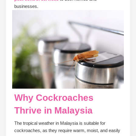
businesses.
Why Cockroaches
Thrive in Malaysia
The tropical weather in Malaysia is suitable for
cockroaches, as they require warm, moist, and easily