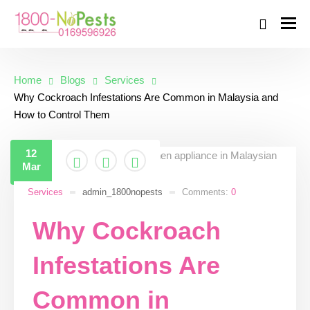
Home
Blogs
Services
Why Cockroach Infestations Are Common in Malaysia and
How to Control Them
12
Mar
Services
admin_1800nopests
Comments:
0
Why Cockroach
Infestations Are
Common in