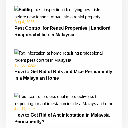
Aug 4, 2026
Pest Control for Rental Properties | Landlord
Responsibilities in Malaysia
Jun 30, 2026
How to Get Rid of Rats and Mice Permanently
in a Malaysian Home
Jun 11, 2026
How to Get Rid of Ant Infestation in Malaysia
Permanently?