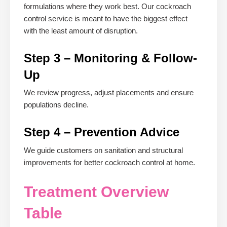
formulations where they work best. Our cockroach
control service is meant to have the biggest effect
with the least amount of disruption.
Step 3 – Monitoring & Follow-
Up
We review progress, adjust placements and ensure
populations decline.
Step 4 – Prevention Advice
We guide customers on sanitation and structural
improvements for better cockroach control at home.
Treatment Overview
Table