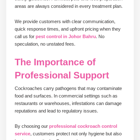
areas are always considered in every treatment plan.
We provide customers with clear communication,
quick response times, and upfront pricing when they
call us for
pest control in Johor Bahru
. No
speculation, no unstated fees.
The Importance of
Professional Support
Cockroaches carry pathogens that may contaminate
food and surfaces. In commercial settings such as
restaurants or warehouses, infestations can damage
reputations and lead to regulatory issues.
By choosing our
professional cockroach control
service
, customers protect not only hygiene but also