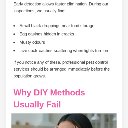
Early detection allows faster elimination. During our
inspections, we usually find:
Small black droppings near food storage
Egg casings hidden in cracks
Musty odours
Live cockroaches scattering when lights turn on
If you notice any of these, professional pest control
services should be arranged immediately before the
population grows.
Why DIY Methods
Usually Fail