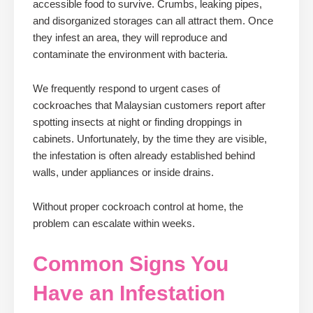
accessible food to survive. Crumbs, leaking pipes,
and disorganized storages can all attract them. Once
they infest an area, they will reproduce and
contaminate the environment with bacteria.
We frequently respond to urgent cases of
cockroaches that Malaysian customers report after
spotting insects at night or finding droppings in
cabinets. Unfortunately, by the time they are visible,
the infestation is often already established behind
walls, under appliances or inside drains.
Without proper cockroach control at home, the
problem can escalate within weeks.
Common Signs You
Have an Infestation