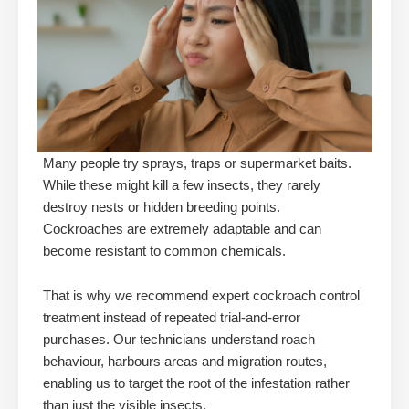
Many people try sprays, traps or supermarket baits.
While these might kill a few insects, they rarely
destroy nests or hidden breeding points.
Cockroaches are extremely adaptable and can
become resistant to common chemicals.
That is why we recommend expert cockroach control
treatment instead of repeated trial-and-error
purchases. Our technicians understand roach
behaviour, harbours areas and migration routes,
enabling us to target the root of the infestation rather
than just the visible insects.