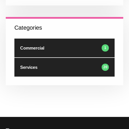
Categories
Commercial
1
Services
20