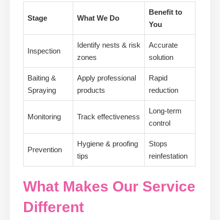
Benefit to
Stage
What We Do
You
Identify nests & risk
Accurate
Inspection
zones
solution
Baiting &
Apply professional
Rapid
Spraying
products
reduction
Long-term
Monitoring
Track effectiveness
control
Hygiene & proofing
Stops
Prevention
tips
reinfestation
What Makes Our Service
Different