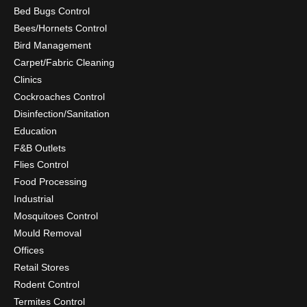
Bed Bugs Control
Bees/Hornets Control
Bird Management
Carpet/Fabric Cleaning
Clinics
Cockroaches Control
Disinfection/Sanitation
Education
F&B Outlets
Flies Control
Food Processing
Industrial
Mosquitoes Control
Mould Removal
Offices
Retail Stores
Rodent Control
Termites Control