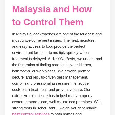
Malaysia and How
to Control Them
In Malaysia, cockroaches are one of the toughest and
most unwelcome pest issues. The heat, moisture,
and easy access to food provide the perfect
environment for them to multiply quickly when
treatment is delayed. At 1800NoPests, we understand
the frustration of finding roaches in your kitchen,
bathrooms, or workplaces. We provide prompt,
secure, and results-driven pest management,
combining professional assessment, effective
cockroach treatment, and preventive care. Our
extensive experience has helped many property
owners restore clean, well-maintained premises. With
strong roots in Johor Bahru, we deliver dependable
pest control services
to both homes and