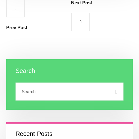
Next Post
Prev Post
Search
Recent Posts