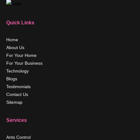
Quick Links
Home
About Us
For Your Home
For Your Business
Technology
Blogs
Testimonials
Contact Us
Sitemap
Services
Ants Control