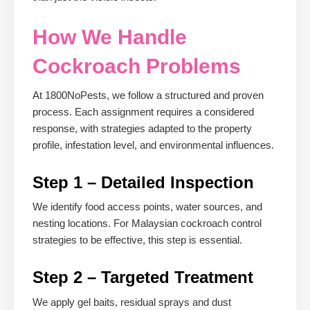
How We Handle
Cockroach Problems
At 1800NoPests, we follow a structured and proven
process. Each assignment requires a considered
response, with strategies adapted to the property
profile, infestation level, and environmental influences.
Step 1 – Detailed Inspection
We identify food access points, water sources, and
nesting locations. For Malaysian cockroach control
strategies to be effective, this step is essential.
Step 2 – Targeted Treatment
We apply gel baits, residual sprays and dust