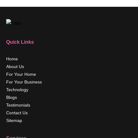
Quick Links
Home
About Us
For Your Home
For Your Business
Technology
Blogs
Testimonials
Contact Us
Sitemap