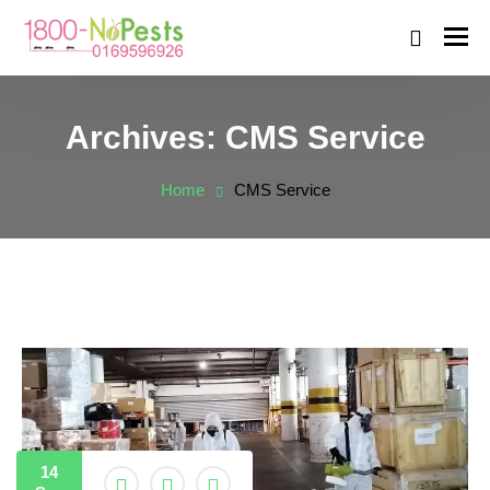
Archives:
CMS Service
Home
CMS Service
14