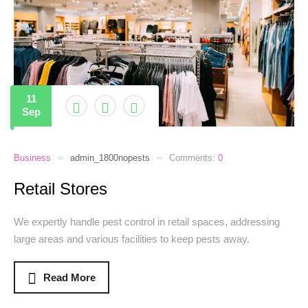
11
Sep
Business
admin_1800nopests
Comments:
0
Retail Stores
We expertly handle pest control in retail spaces, addressing
large areas and various facilities to keep pests away.
Read More