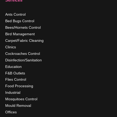
Services
Ants Control
Bed Bugs Control
Bees/Hornets Control
Bird Management
Carpet/Fabric Cleaning
Clinics
Cockroaches Control
Disinfection/Sanitation
Education
F&B Outlets
Flies Control
Food Processing
Industrial
Mosquitoes Control
Mould Removal
Offices