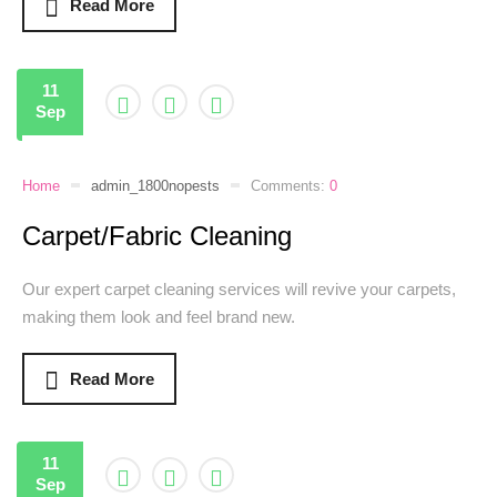
Read More
11
Sep
Home
admin_1800nopests
Comments:
0
Carpet/Fabric Cleaning
Our expert carpet cleaning services will revive your carpets,
making them look and feel brand new.
Read More
11
Sep