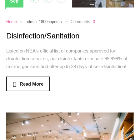
Sep
Home
admin_1800nopests
Comments:
0
Disinfection/Sanitation
Listed on NEA’s official list of companies approved for
disinfection services, our disinfectants eliminate 99.999% of
microorganisms and offer up to 28 days of self-disinfection!
Read More