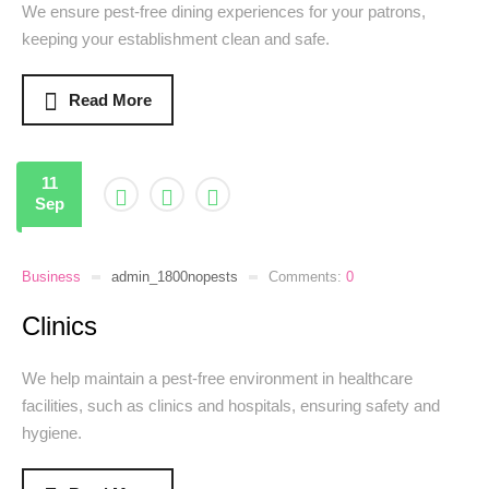
We ensure pest-free dining experiences for your patrons,
keeping your establishment clean and safe.
Read More
11
Sep
Business
admin_1800nopests
Comments:
0
Clinics
We help maintain a pest-free environment in healthcare
facilities, such as clinics and hospitals, ensuring safety and
hygiene.