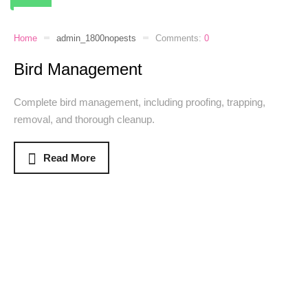
Home
admin_1800nopests
Comments:
0
Bird Management
Complete bird management, including proofing, trapping,
removal, and thorough cleanup.
Read More