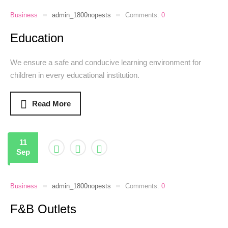
Business
admin_1800nopests
Comments:
0
Education
We ensure a safe and conducive learning environment for
children in every educational institution.
Read More
11
Sep
Business
admin_1800nopests
Comments:
0
F&B Outlets