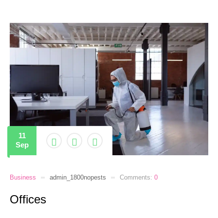
11
Sep
Business
admin_1800nopests
Comments:
0
Offices