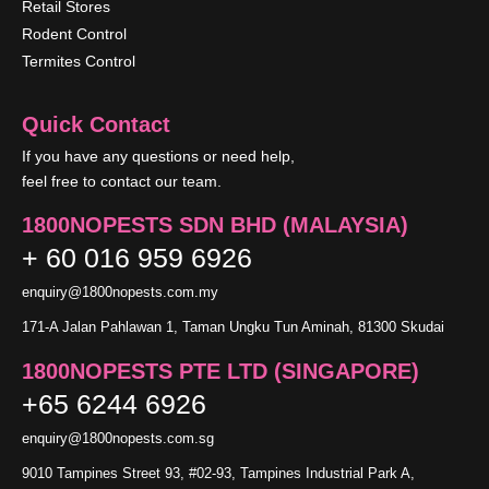
Retail Stores
Rodent Control
Termites Control
Quick Contact
If you have any questions or need help,
feel free to contact our team.
1800NOPESTS SDN BHD (MALAYSIA)
+ 60 016 959 6926
enquiry@1800nopests.com.my
171-A Jalan Pahlawan 1, Taman Ungku Tun Aminah, 81300 Skudai
1800NOPESTS PTE LTD (SINGAPORE)
+65 6244 6926
enquiry@1800nopests.com.sg
9010 Tampines Street 93, #02-93, Tampines Industrial Park A,