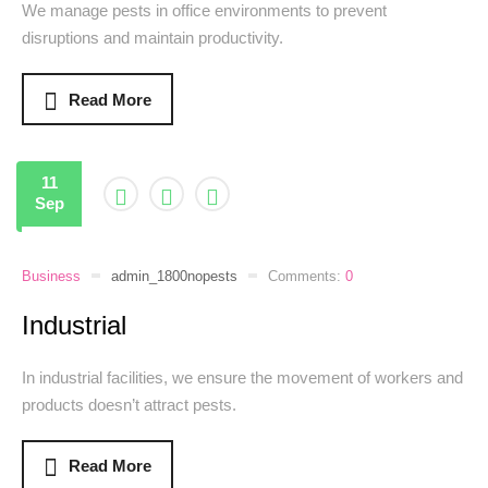
We manage pests in office environments to prevent
disruptions and maintain productivity.
Read More
11
Sep
Business
admin_1800nopests
Comments:
0
Industrial
In industrial facilities, we ensure the movement of workers and
products doesn’t attract pests.
Read More