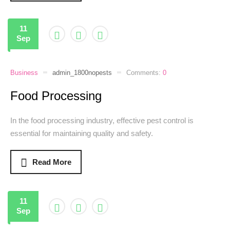
11
Sep
Business
admin_1800nopests
Comments:
0
Food Processing
In the food processing industry, effective pest control is
essential for maintaining quality and safety.
Read More
11
Sep