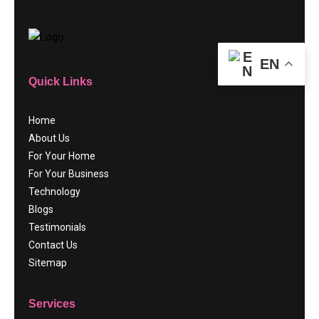
EN
Quick Links
Home
About Us
For Your Home
For Your Business
Technology
Blogs
Testimonials
Contact Us
Sitemap
Services