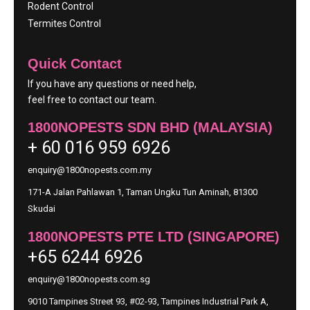
Rodent Control
Termites Control
Quick Contact
If you have any questions or need help,
feel free to contact our team.
1800NOPESTS SDN BHD (MALAYSIA)
+ 60 016 959 6926
enquiry@1800nopests.com.my
171-A Jalan Pahlawan 1, Taman Ungku Tun Aminah, 81300
Skudai
1800NOPESTS PTE LTD (SINGAPORE)
+65 6244 6926
enquiry@1800nopests.com.sg
9010 Tampines Street 93, #02-93, Tampines Industrial Park A,