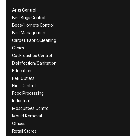
Ants Control
Bed Bugs Control
Bees/Hornets Control
Bird Management
Carpet/Fabric Cleaning
Clinics
Cockroaches Control
Disinfection/Sanitation
Education
F&B Outlets
Flies Control
Food Processing
Industrial
Mosquitoes Control
Mould Removal
Offices
Retail Stores