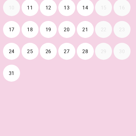
2026-08-11
2026-08-12
2026-08-13
2026-08-14
10
11
12
13
14
15
16
2026-08-17
2026-08-18
2026-08-19
2026-08-20
2026-08-21
17
18
19
20
21
22
23
2026-08-24
2026-08-25
2026-08-26
2026-08-27
2026-08-28
24
25
26
27
28
29
30
2026-08-31
31