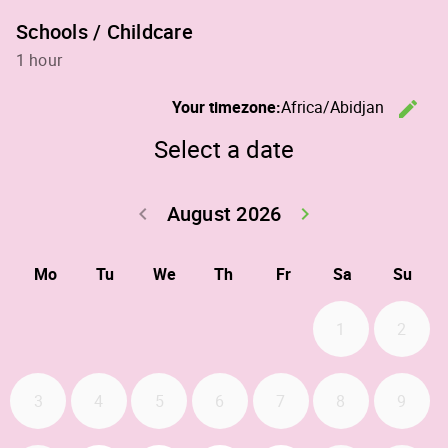
Schools / Childcare
1 hour
C
Your timezone:
Africa/Abidjan
edit
Select a date
August 2026
Go back July 20
Go forwa
keyboard_arrow_left
keyboard_arrow_right
Mo
Tu
We
Th
Fr
Sa
Su
1
2
3
4
5
6
7
8
9